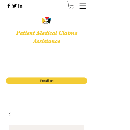
Patient Medical Claims
Assistance
Medical Billing Services · Medical Office
Support Services
(888) 653-3933
Email us