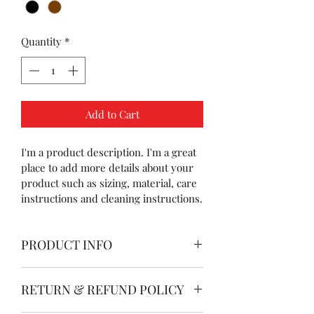
Quantity
*
Add to Cart
I'm a product description. I'm a great 
place to add more details about your 
product such as sizing, material, care 
instructions and cleaning instructions.
PRODUCT INFO
I'm a product detail. I'm a great place 
RETURN & REFUND POLICY
to add more information about your 
product such as sizing, material, care 