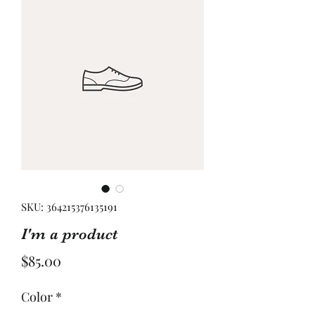
SKU: 364215376135191
I'm a product
Price
$85.00
Color
*