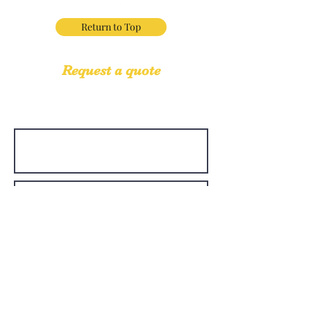
Return to Top
Request a quote
If you have questions regarding our services,
we would love to hear from you.