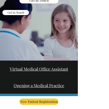
Get in Touch
Get in Touch
Virtual Medical Office Assistant
Opening a Medical Practice
New Patient Registration