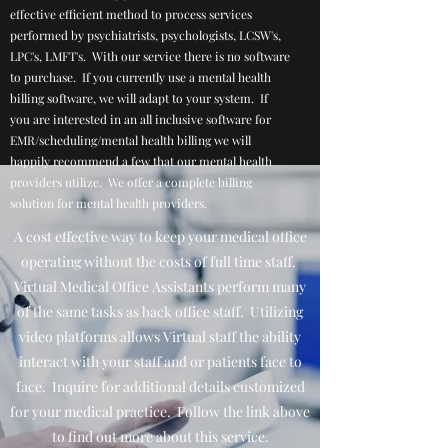
effective efficient method to process services
performed by psychiatrists, psychologists, LCSW's,
LPC's, LMFT's. With our service there is no software
to purchase. If you currently use a mental health
billing software, we will adapt to your system. If
you are interested in an all inclusive software for
EMR/scheduling/mental health billing we will
happily recommend a few that our mental health
providers utilize. We offer a complete billing
solution for mental health providers.
A cost effective way to keep your medical office
operating without the costs of full time staff.
Virtual Medical Office Assistants perform many
of the same tasks as back office staff. Utilizing
video platforms allows Virtual staff the ability
interact with your staff and or patients face to
face. Inquire for additional details customized
for your medical practice. Follow the link above
to find out more about this service.