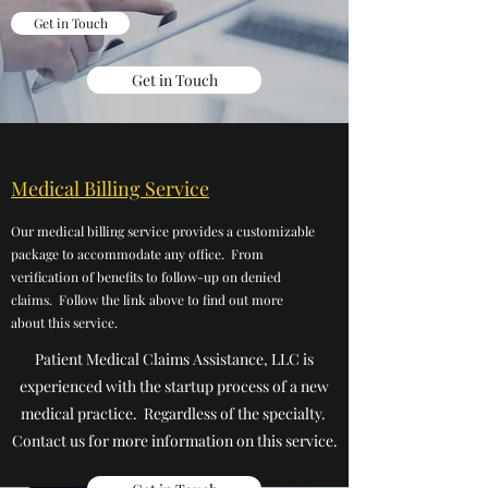
Get in Touch
Get in Touch
Medical Billing Service
Our medical billing service provides a customizable
package to accommodate any office. From
verification of benefits to follow-up on denied
claims. Follow the link above to find out more
about this service.
Patient Medical Claims Assistance, LLC is
experienced with the startup process of a new
medical practice. Regardless of the specialty.
Contact us for more information on this service.