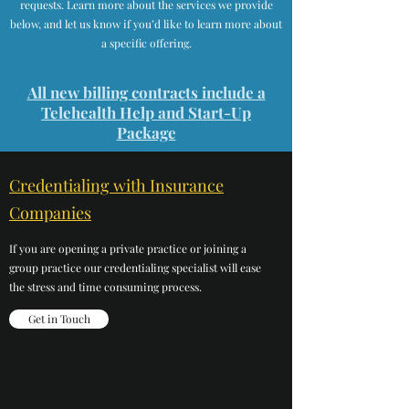
requests. Learn more about the services we provide
below, and let us know if you’d like to learn more about
a specific offering.
All new billing contracts include a
Telehealth Help and Start-Up
Package
Credentialing with Insurance
Companies
If you are opening a private practice or joining a
group practice our credentialing specialist will ease
the stress and time consuming process.
Get in Touch