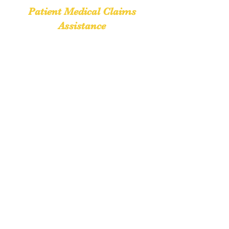
Patient Medical Claims
Assistance
cynthia@patientclaimsassistance.com
Phone:
(888) 653-3933
Fax:
(888) 653-0154
Delta, PA 17314
Return to Top
Request a quote
If you have questions regarding our services,
we would love to hear from you.