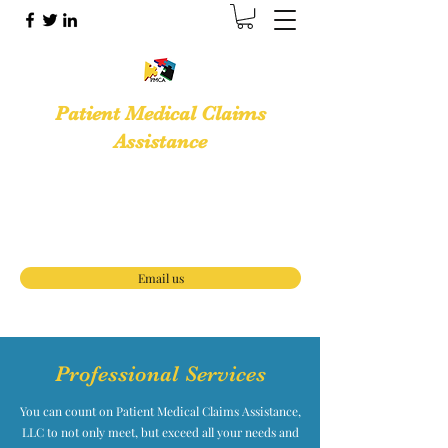
Patient Medical Claims
Assistance
Medical Billing Services · Medical Office
Support Services
(888) 653-3933
Email us
Professional Services
You can count on Patient Medical Claims Assistance,
LLC to not only meet, but exceed all your needs and