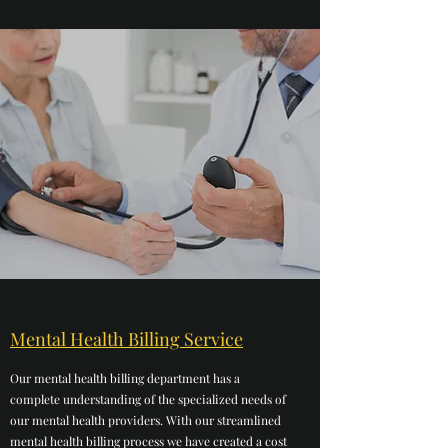
Mental Health Billing Service
Our mental health billing department has a
complete understanding of the specialized needs of
our mental health providers. With our streamlined
mental health billing process we have created a cost